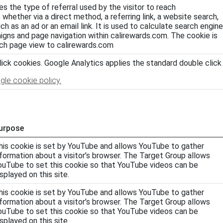
es the type of referral used by the visitor to reach
 whether via a direct method, a referring link, a website search,
h as an ad or an email link. It is used to calculate search engine
aigns and page navigation within calirewards.com. The cookie is
ch page view to calirewards.com
ick cookies. Google Analytics applies the standard double click
gle cookie policy.
urpose
his cookie is set by YouTube and allows YouTube to gather
nformation about a visitor’s browser. The Target Group allows
ouTube to set this cookie so that YouTube videos can be
isplayed on this site.
his cookie is set by YouTube and allows YouTube to gather
nformation about a visitor’s browser. The Target Group allows
ouTube to set this cookie so that YouTube videos can be
isplayed on this site.