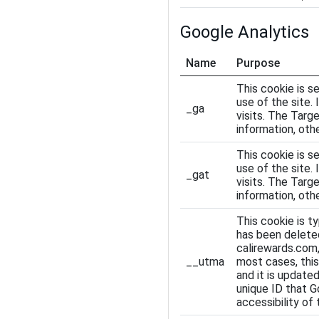
Google Analytics
Name
Purpose
This cookie is se
use of the site.
_ga
visits. The Targ
information, othe
This cookie is se
use of the site.
_gat
visits. The Targ
information, othe
This cookie is ty
has been deleted
calirewards.com,
__utma
most cases, this
and it is updated
unique ID that G
accessibility of