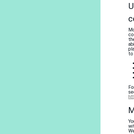
U
c
Mo
co
th
ab
pl
to
Fo
s
ht
M
Yo
wi
We