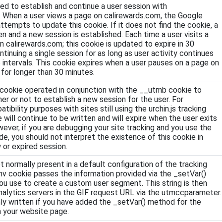
sed to establish and continue a user session with
. When a user views a page on calirewards.com, the Google
ttempts to update this cookie. If it does not find the cookie, a
en and a new session is established. Each time a user visits a
n calirewards.com; this cookie is updated to expire in 30
ntinuing a single session for as long as user activity continues
 intervals. This cookie expires when a user pauses on a page on
for longer than 30 minutes.
is cookie operated in conjunction with the __utmb cookie to
r or not to establish a new session for the user. For
bility purposes with sites still using the urchin.js tracking
e will continue to be written and will expire when the user exits
ever, if you are debugging your site tracking and you use the
ode, you should not interpret the existence of this cookie in
 or expired session.
ot normally present in a default configuration of the tracking
v cookie passes the information provided via the _setVar()
u use to create a custom user segment. This string is then
alytics servers in the GIF request URL via the utmccparameter.
nly written if you have added the _setVar() method for the
n your website page.