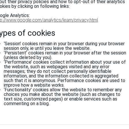
out their privacy policies and how to opt-out of their analytics
okies by clicking on following links:
ogle Analytics:
tp://www.google.com/analytics/learn/privacy.html
ypes of cookies
‘Session’ cookies remain in your browser during your browser
session only, ie until you leave the website.
‘Persistent’ cookies remain in your browser after the session
(unless deleted by you).
‘Performance’ cookies collect information about your use of
the website, such as webpages visited and any error
messages; they do not collect personally identifiable
information, and the information collected is aggregated
such that it is anonymous. Performance cookies are used to
improve how a website works.
‘Functionality’ cookies allow the website to remember any
choices you make about the website (such as changes to
text size, customized pages) or enable services such as
commenting on a blog.