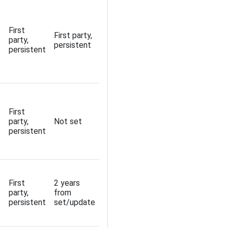
First
First party,
party,
persistent
persistent
First
party,
Not set
persistent
First
2 years
party,
from
persistent
set/update