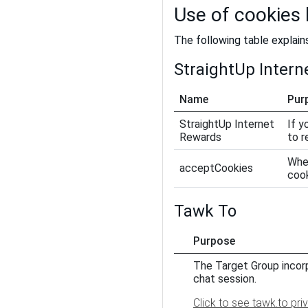
Use of cookies
The following table explain
StraightUp Inter
Name
Pur
StraightUp Internet
If y
Rewards
to 
When
acceptCookies
coo
Tawk To
Purpose
The Target Group incorp
chat session.
Click to see tawk.to pri