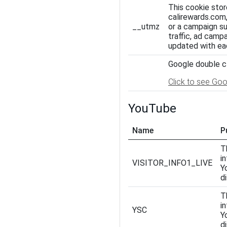
This cookie stor
calirewards.com,
__utmz
or a campaign suc
traffic, ad camp
updated with ea
Google double cl
Click to see Goo
YouTube
Name
P
T
i
VISITOR_INFO1_LIVE
Y
d
T
i
YSC
Y
d