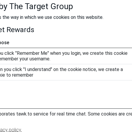
 by The Target Group
s the way in which we use cookies on this website.
net Rewards
pose
ou click "Remember Me" when you login, we create this cookie
remember your username.
 you click "I understand" on the cookie notice, we create a
kie to remember
orates tawk.to service for real time chat. Some cookies are cr
vacy policy.