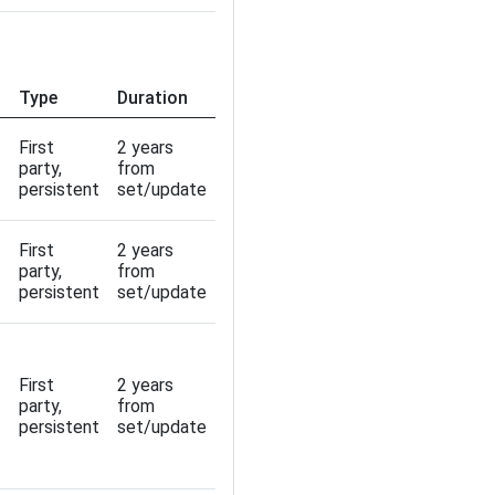
Type
Duration
First
2 years
party,
from
persistent
set/update
First
2 years
party,
from
persistent
set/update
First
2 years
party,
from
persistent
set/update