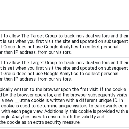
t to allow The Target Group to track individual visitors and their
 It is set when you first visit the site and updated on subsequent
et Group does not use Google Analytics to collect personal
r than IP address, from our visitors.
t to allow The Target Group to track individual visitors and their
 It is set when you first visit the site and updated on subsequent
et Group does not use Google Analytics to collect personal
r than IP address, from our visitors.
pically written to the browser upon the first visit. If the cookie
 by the browser operator, and the browser subsequently visits
 a new __utma cookie is written with a different unique ID. In
 cookie is used to determine unique visitors to calirewards.com
 with each page view. Additionally, this cookie is provided with a
oogle Analytics uses to ensure both the validity and
 the cookie as an extra security measure.