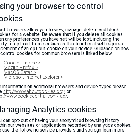
sing your browser to control
ookies
st browsers allow you to view, manage, delete and block
okies for a website. Be aware that if you delete all cookies
en any preferences you have set will be lost, including the
ility to opt-out from cookies as this function itself requires
acement of an opt out cookie on your device. Guidance on how
 control cookies for common browsers is linked below.
Google Chrome >
Mozilla Firefox >
MacOS Safari >
Microsoft Internet Explorer >
r information on additional browsers and device types please
ee
http://www.aboutcookies.org/
or
tp://www.cookiecentral.com/faq/
.
anaging Analytics cookies
u can opt-out of having your anonymised browsing history
thin our websites or applications recorded by analytics cookies.
 use the following service providers and you can learn more