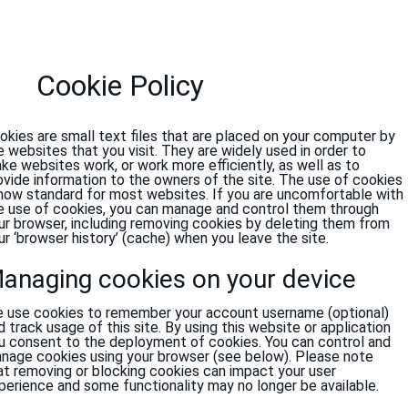
Cookie Policy
okies are small text files that are placed on your computer by
e websites that you visit. They are widely used in order to
ke websites work, or work more efficiently, as well as to
ovide information to the owners of the site. The use of cookies
 now standard for most websites. If you are uncomfortable with
e use of cookies, you can manage and control them through
ur browser, including removing cookies by deleting them from
ur ‘browser history’ (cache) when you leave the site.
anaging cookies on your device
 use cookies to remember your account username (optional)
d track usage of this site. By using this website or application
u consent to the deployment of cookies. You can control and
nage cookies using your browser (see below). Please note
at removing or blocking cookies can impact your user
perience and some functionality may no longer be available.