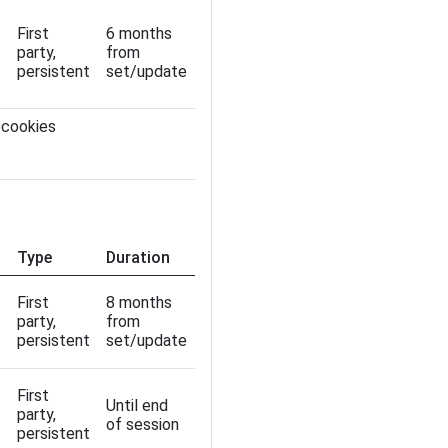
First
6 months
party,
from
persistent
set/update
 cookies
Type
Duration
First
8 months
party,
from
persistent
set/update
First
Until end
party,
of session
persistent