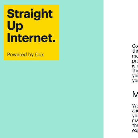
Co
th
ma
pr
is
th
yo
yo
M
We
an
yo
ma
th
ex