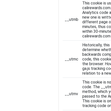
This cookie is u
calirewards.com
Analytics code a
new one is writt
__utmb
different page o
minutes, thus co
within 30-minute
calirewards.com 
Historically, th
determine whethe
backwards compati
__utmc
code, this cooki
the browser. How
ga.js tracking c
relation to a new
This cookie is n
code. The __utm
method, which yo
__utmv
passed to the An
This cookie is o
tracking code o