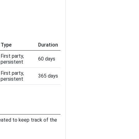
Type
Duration
First party,
60 days
persistent
First party,
365 days
persistent
eated to keep track of the